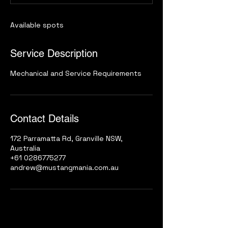
d
Available spots
Service Description
Mechanical and Service Requirements
Contact Details
172 Parramatta Rd, Granville NSW,
Australia
+61 0286775277
andrew@mustangmania.com.au