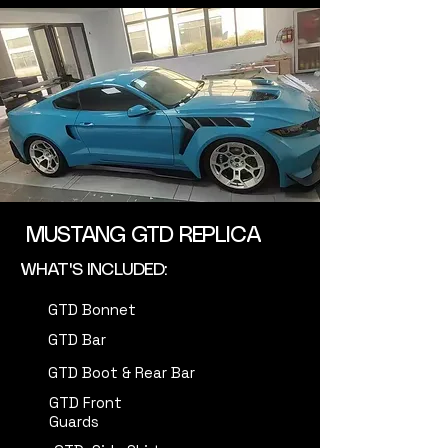
MUSTANG GTD REPLICA
WHAT'S INCLUDED:
GTD Bonnet
GTD Bar
GTD Boot & Rear Bar
GTD Front
Guards