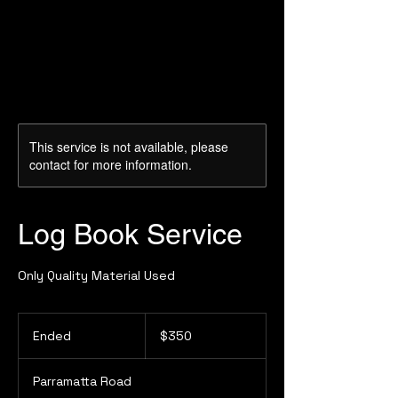
This service is not available, please
contact for more information.
Log Book Service
Only Quality Material Used
350
Australian
Ended
E
$350
dollars
n
d
Parramatta Road
e