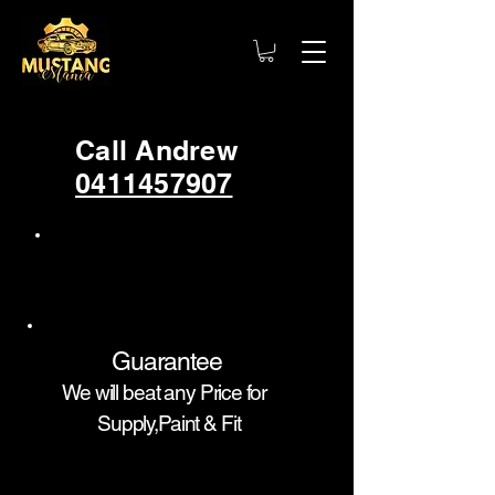
Call Andrew
0411457907
Guarantee
We will beat any Price for
Supply,Paint & Fit