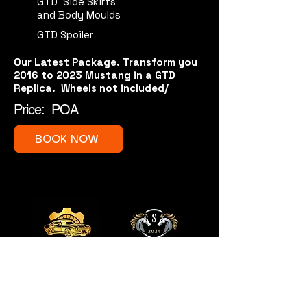
GTD Side Skirts
and Body Moulds
GTD Spoiler
Our Latest Package. Transform you
2016 to 2023 Mustang in a GTD
Replica. Wheels not included/
Price: POA
BOOK NOW
QUICK LINKS